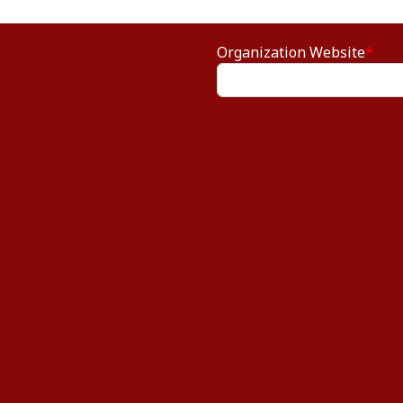
Organization Website
*