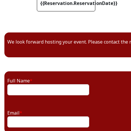
{{Reservation.ReservationDate}}
We look forward hosting your event. Please contact the 
Full Name
*
Email
*