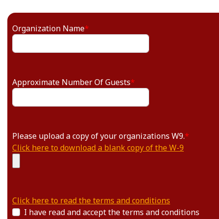
Organization Name
*
Approximate Number Of Guests
*
Please upload a copy of your organizations W9.
*
Click here to download a blank copy of the W-9
Click here to read the terms and conditions
I have read and accept the terms and conditions