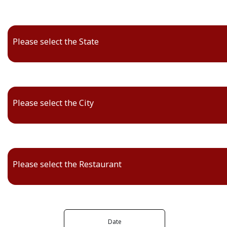
Please select the State
Please select the City
Please select the Restaurant
Date