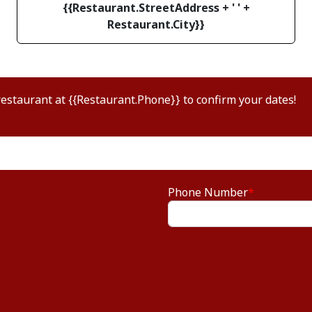
{{Restaurant.StreetAddress + ' ' +
Restaurant.City}}
restaurant at {{Restaurant.Phone}} to confirm your dates!
Phone Number
*