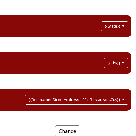
{{State}}
{{City}}
{{Restaurant.StreetAddress + ' ' + Restaurant.City}}
Change