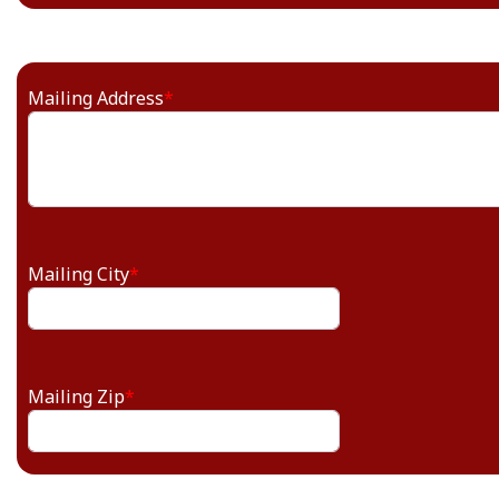
Mailing Address
*
Mailing City
*
Mailing Zip
*