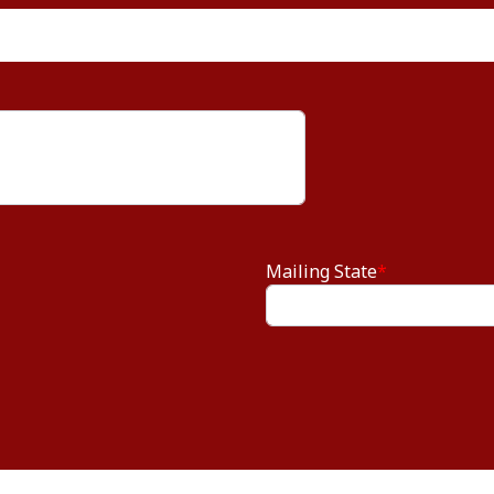
Mailing State
*