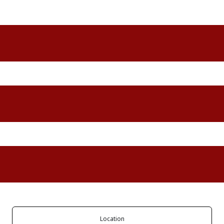
Location